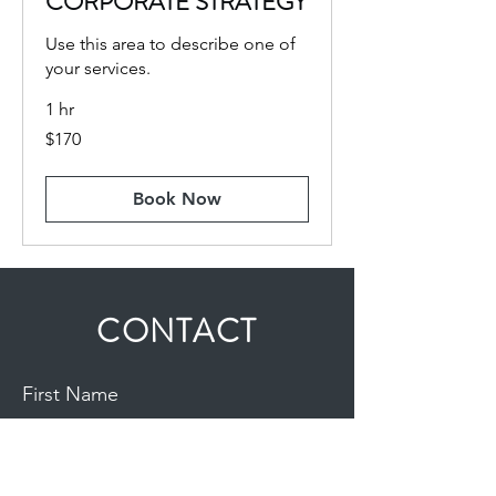
CORPORATE STRATEGY
Use this area to describe one of
your services.
1 hr
170
$170
US
dollars
Book Now
CONTACT
First Name
Last Name