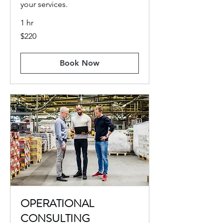
your services.
1 hr
220
$220
US
dollars
Book Now
OPERATIONAL
CONSULTING