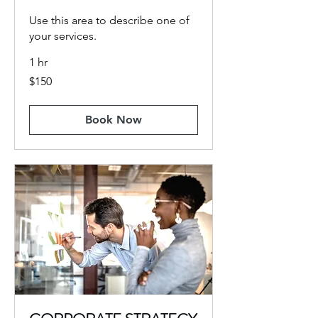
Use this area to describe one of
your services.
1 hr
150
$150
US
dollars
Book Now