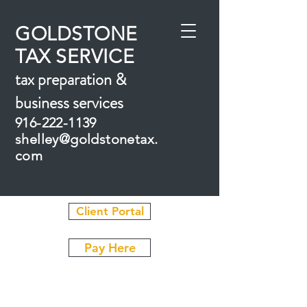
GOLDSTONE
TAX SERVICE
tax prepar
ation &
business
services
916-222-1139
shelley
@goldstonetax.
com
Client Portal
Pay Here