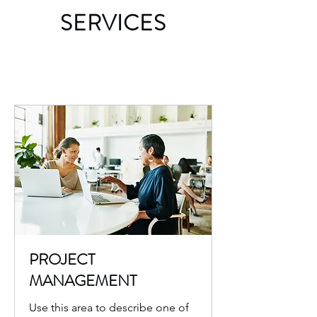
SERVICES
PROJECT
MANAGEMENT
Use this area to describe one of